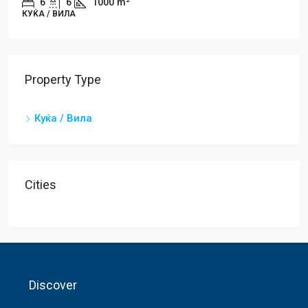
6
6
1000
m²
КУЌA / ВИЛА
Property Type
Куќa / Вила
Cities
Discover