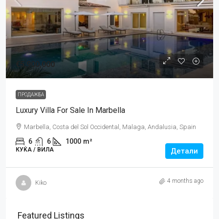
€5,900,000
ПРОДАЖБА
Luxury Villa For Sale In Marbella
Marbella, Costa del Sol Occidental, Malaga, Andalusia, Spain
6
6
1000
m²
КУЌA / ВИЛА
Детали
4 months ago
Kiko
Featured Listings