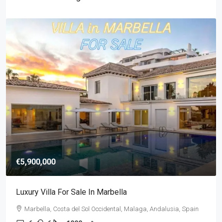
€5,900,000
Luxury Villa For Sale In Marbella
Marbella, Costa del Sol Occidental, Malaga, Andalusia, Spain