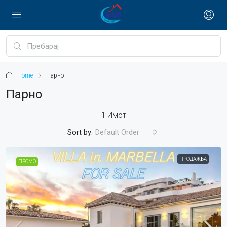
Home
Парно
Парно
1 Имот
Sort by:
Default Order
ПРОДАЖБА
ПРОМО